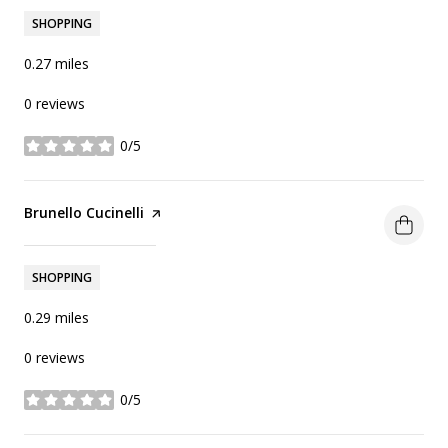
SHOPPING
0.27
miles
0 reviews
0/5
stars
Visit the
Brunello Cucinelli
page on Yelp
Search
on Google Maps
1759 S Jameson Ln
SHOPPING
0.29
miles
0 reviews
0/5
stars