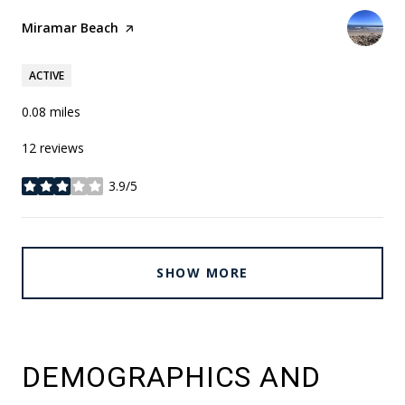
Visit the
Miramar Beach
page on Yelp
ACTIVE
0.08
miles
12 reviews
3.9/5
stars
SHOW MORE
DEMOGRAPHICS AND