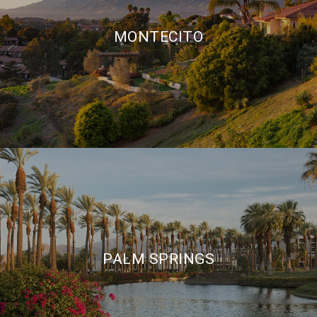
MONTECITO
PALM SPRINGS