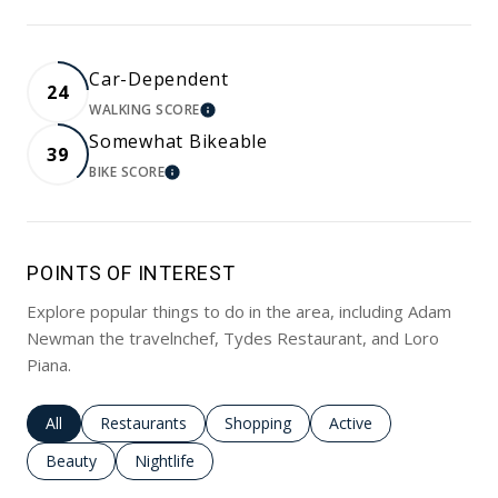
Car-Dependent
24
WALKING SCORE
LEARN MORE
Somewhat Bikeable
39
BIKE SCORE
LEARN MORE
POINTS OF INTEREST
Explore popular things to do in the area, including Adam
Newman the travelnchef, Tydes Restaurant, and Loro
Piana.
Search businesses related to
All
Search businesses related to
Restaurants
Search businesses related to
Shopping
Search businesses rela
Active
Search businesses related to
Beauty
Search businesses related to
Nightlife