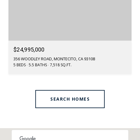
$24,995,000
356 WOODLEY ROAD, MONTECITO, CA 93108
5 BEDS
5.5 BATHS
7,518 SQ.FT.
SEARCH HOMES