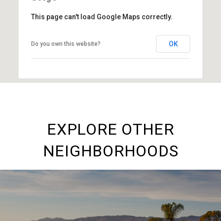
This page can't load Google Maps correctly.
OK
Do you own this website?
EXPLORE OTHER
NEIGHBORHOODS