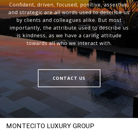
Confident, driven, focused, positive, assertive,
and strategic are all words used to describe us
by clients and colleagues alike. But most
importantly, the attribute used to describe us
is kindness, as we have a caring attitude
towards all who we interact with.
CONTACT US
MONTECITO LUXURY GROUP