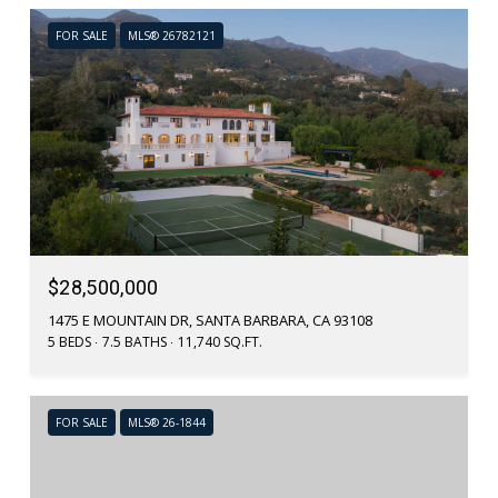
FOR SALE
MLS® 26782121
$28,500,000
1475 E MOUNTAIN DR, SANTA BARBARA, CA 93108
5 BEDS
7.5 BATHS
11,740 SQ.FT.
FOR SALE
MLS® 26-1844