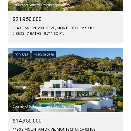
Courtesy of Sotheby's International Realty
$21,950,000
1140 E MOUNTAIN DRIVE, MONTECITO, CA 93108
5 BEDS
7 BATHS
9,711 SQ.FT.
FOR SALE
MLS® 26-2576
Courtesy of Sotheby's International Realty
$14,950,000
1130 E MOUNTAIN DRIVE, MONTECITO, CA 93108