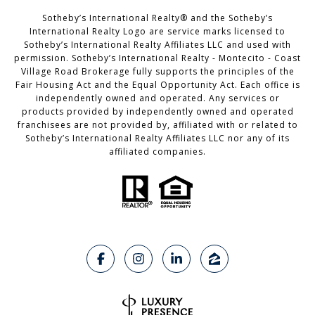
Sotheby’s International Realty®️ and the Sotheby’s
International Realty Logo are service marks licensed to
Sotheby’s International Realty Affiliates LLC and used with
permission. Sotheby’s International Realty - Montecito - Coast
Village Road Brokerage fully supports the principles of the
Fair Housing Act and the Equal Opportunity Act. Each office is
independently owned and operated. Any services or
products provided by independently owned and operated
franchisees are not provided by, affiliated with or related to
Sotheby’s International Realty Affiliates LLC nor any of its
affiliated companies.