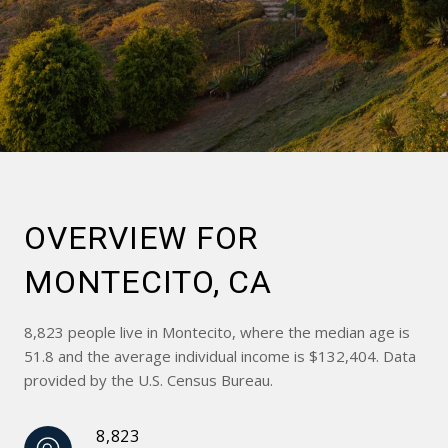
OVERVIEW FOR
MONTECITO, CA
8,823 people live in Montecito, where the median age is
51.8 and the average individual income is $132,404. Data
provided by the U.S. Census Bureau.
8,823