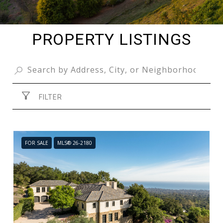
PROPERTY LISTINGS
FILTER
FOR SALE
MLS® 26-2180