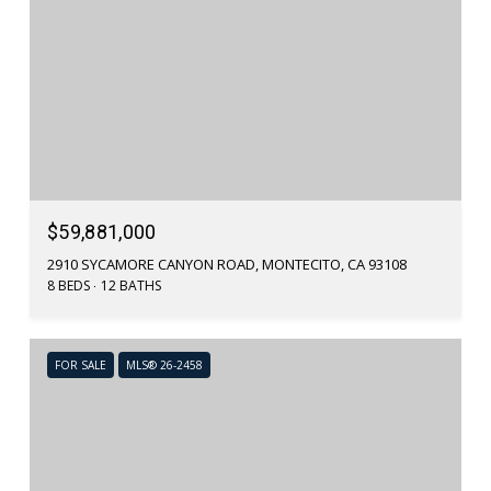
$59,881,000
2910 SYCAMORE CANYON ROAD, MONTECITO, CA 93108
8 BEDS
12 BATHS
FOR SALE
MLS® 26-2458