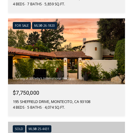
4 BEDS
7 BATHS
5,859 SQ.FT.
FOR SALE
MLS® 26-1820
Courtesy of Sotheby's International Realty
$7,750,000
195 SHEFFIELD DRIVE, MONTECITO, CA 93108
4 BEDS
5 BATHS
4,074 SQ.FT.
SOLD
MLS® 25-4431