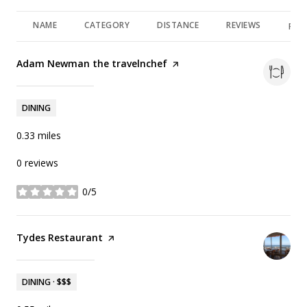
NAME
CATEGORY
DISTANCE
REVIEWS
RAT
Visit the
Adam Newman the travelnchef
page on Yelp
Search
on Google Maps
1370 Virginia Rd
DINING
0.33
miles
0 reviews
0/5
stars
Visit the
Tydes Restaurant
page on Yelp
Search
on Google Maps
1260 Channel Dr
DINING · $$$