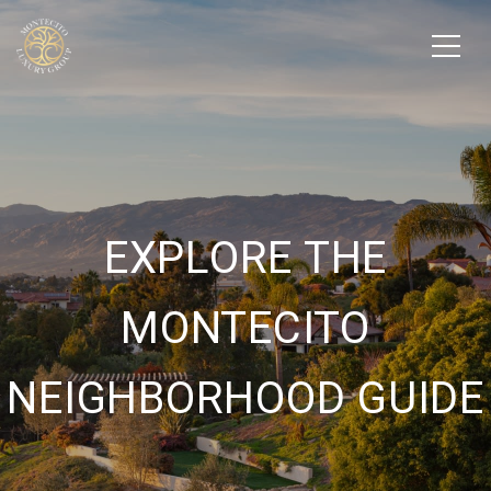
EXPLORE THE
MONTECITO
NEIGHBORHOOD GUIDE