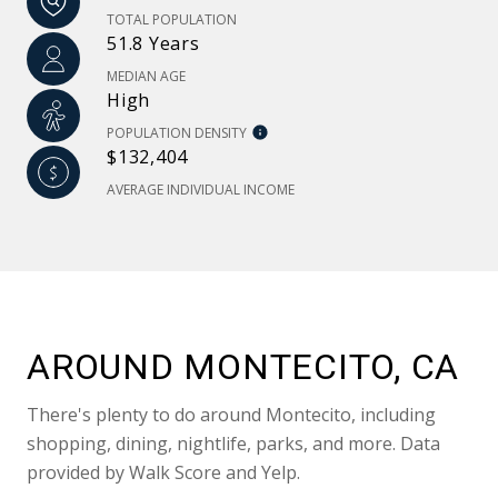
TOTAL POPULATION
51.8 Years
MEDIAN AGE
High
POPULATION DENSITY
$132,404
AVERAGE INDIVIDUAL INCOME
AROUND MONTECITO, CA
There's plenty to do around Montecito, including
shopping, dining, nightlife, parks, and more. Data
provided by Walk Score and Yelp.