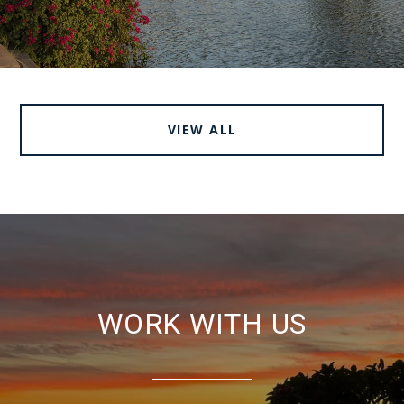
VIEW ALL
WORK WITH US