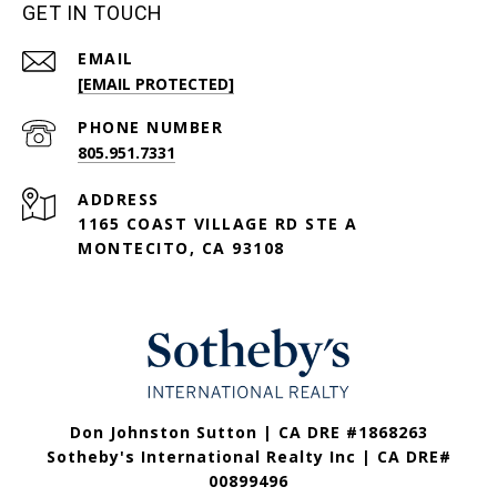
GET IN TOUCH
EMAIL
[EMAIL PROTECTED]
PHONE NUMBER
805.951.7331
ADDRESS
1165 COAST VILLAGE RD STE A
MONTECITO, CA 93108
Don Johnston Sutton | CA DRE #1868263
Sotheby's International Realty Inc | CA DRE#
00899496