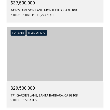
$37,500,000
1437 S JAMESON LANE, MONTECITO, CA 93108
6 BEDS
8 BATHS
10,274 SQ.FT.
FOR SALE
MLS® 26-1070
$29,500,000
771 GARDEN LANE, SANTA BARBARA, CA 93108
5 BEDS
6.5 BATHS