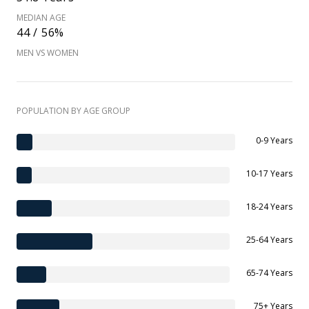
MEDIAN AGE
44 / 56%
MEN VS WOMEN
POPULATION BY AGE GROUP
0-9 Years
10-17 Years
18-24 Years
25-64 Years
65-74 Years
75+ Years