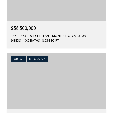
$58,500,000
1461-1463 EDGECLIFF LANE, MONTECITO, CA 93108
9 BEDS
10.5 BATHS
8,934 SQ.FT.
FOR SALE
MLS® 25-4274