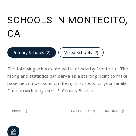
SCHOOLS IN MONTECITO,
CA
Primary Schools (
2
)
Mixed Schools (
2
)
The following schools are within or nearby Montecito. The
rating and statistics can serve as a starting point to make
baseline comparisons on the right schools for your family.
NAME
CATEGORY
RATING