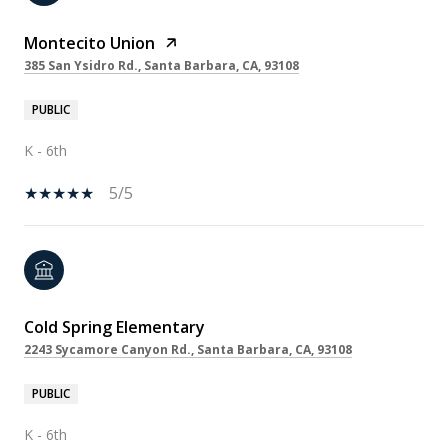
Montecito Union
385 San Ysidro Rd., Santa Barbara, CA, 93108
PUBLIC
K - 6th
5/5
Cold Spring Elementary
2243 Sycamore Canyon Rd., Santa Barbara, CA, 93108
PUBLIC
K - 6th