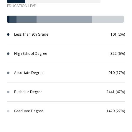
EDUCATION LEVEL
Less Than 9th Grade
101 (2%)
High School Degree
322 (6%)
Associate Degree
910 (17%)
Bachelor Degree
2441 (47%)
Graduate Degree
1429 (27%)