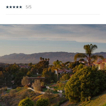
5/5
SHOW MORE