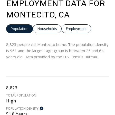
EMPLOYMENT DATA FOR
MONTECITO, CA
Population
Households
Employment
8,823 people call Montecito home. The population density
is 961 and the largest age group is
between 25 and 64
years old.
Data provided by the U.S. Census Bureau.
8,823
TOTAL POPULATION
High
POPULATION DENSITY
51.8 Years