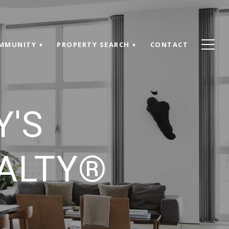
MMUNITY +
PROPERTY SEARCH +
CONTACT
Y'S
EALTY®