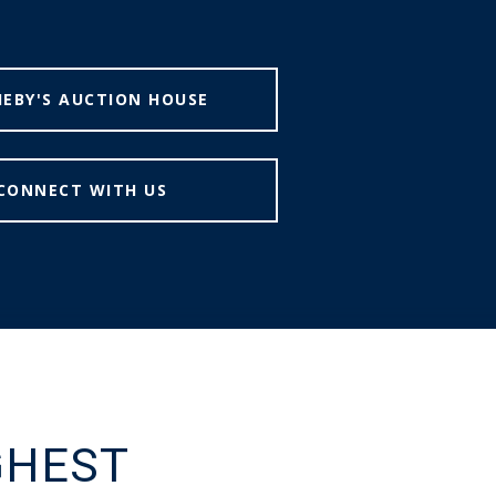
EBY'S AUCTION HOUSE
CONNECT WITH US
GHEST