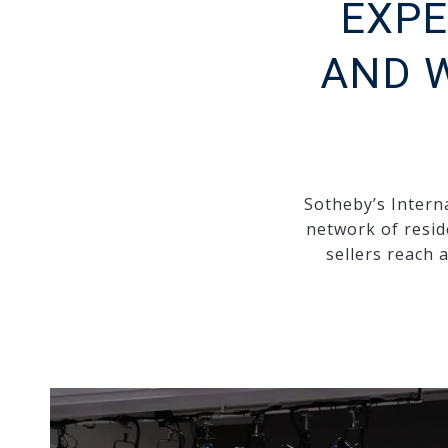
EXPE
AND 
Sotheby’s Interna
network of resid
sellers reach 