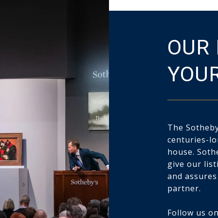
OUR 
YOUR
The Sotheby’
centuries-lo
house. Soth
give our lis
and assures
partner.
Follow us on