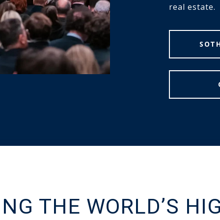
real estate.
SOTH
ING THE WORLD’S HI