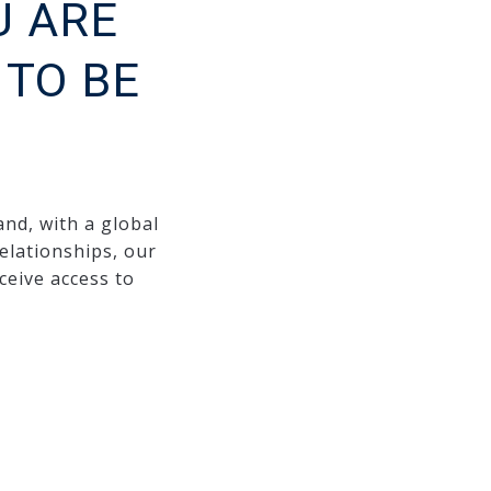
U ARE
TO BE
and, with a global
elationships, our
ceive access to