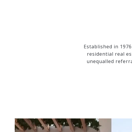
Established in 1976
residential real e
unequalled referr