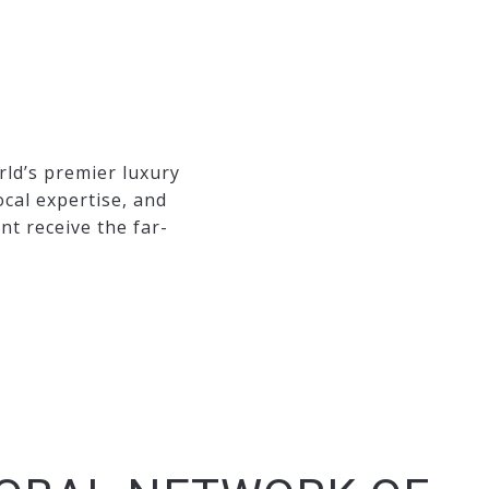
rld’s premier luxury
ocal expertise, and
t receive the far-