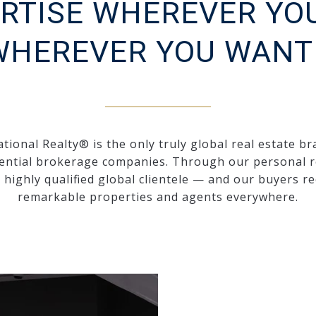
RTISE WHEREVER YO
WHEREVER YOU WANT 
tional Realty® is the only truly global real estate br
ential brokerage companies. Through our personal r
a highly qualified global clientele — and our buyers re
remarkable properties and agents everywhere.