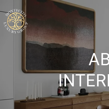
AB
INTER