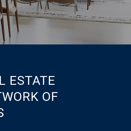
L ESTATE
TWORK OF
S