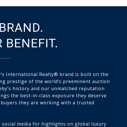
BRAND.
 BENEFIT.
s International Realty® brand is built on the
ng prestige of the world’s preeminent auction
eby’s history and our unmatched reputation
tings the best-in-class exposure they deserve
 buyers they are working with a trusted
 social media for highlights on global luxury