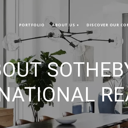
PORTFOLIO
ABOUT US +
DISCOVER OUR CO
OUT SOTHEB
NATIONAL R