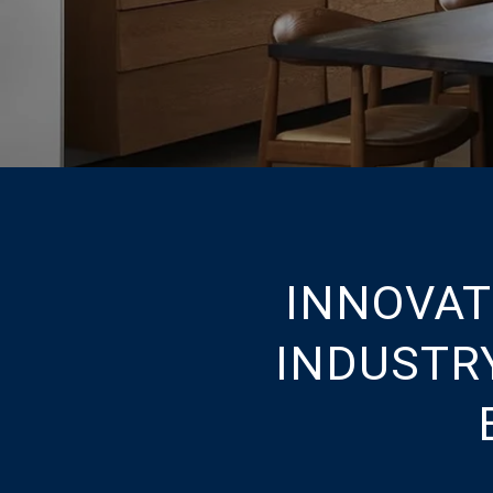
INNOVAT
INDUSTR