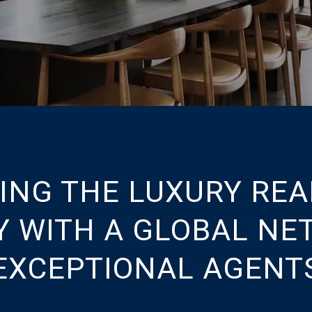
ING THE LUXURY REA
Y WITH A GLOBAL NE
EXCEPTIONAL AGENT