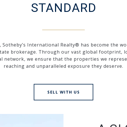
STANDARD
, Sotheby’s International Realty® has become the wo
state brokerage. Through our vast global footprint, l
al network, we ensure that the properties we represen
reaching and unparalleled exposure they deserve.
SELL WITH US