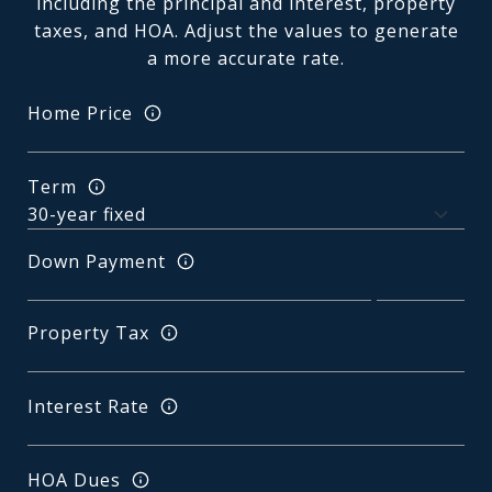
including the principal and interest, property
taxes, and HOA. Adjust the values to generate
a more accurate rate.
Home Price
Term
Down Payment
Property Tax
Interest Rate
HOA Dues