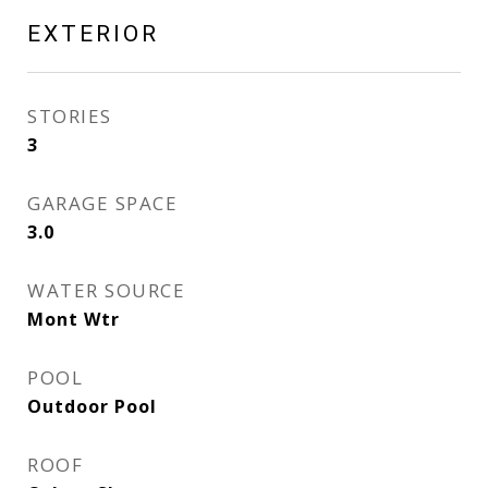
EXTERIOR
STORIES
3
GARAGE SPACE
3.0
WATER SOURCE
Mont Wtr
POOL
Outdoor Pool
ROOF