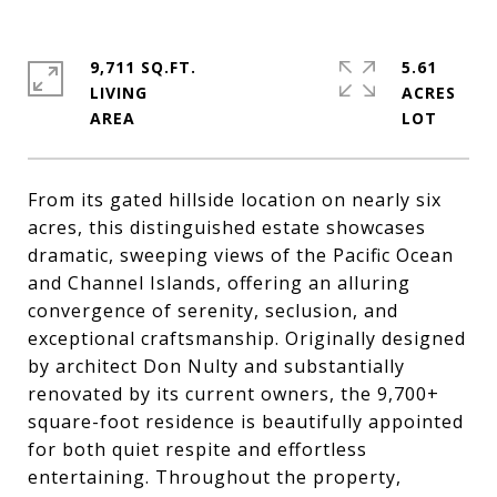
9,711 SQ.FT.
5.61
LIVING
ACRES
From its gated hillside location on nearly six
acres, this distinguished estate showcases
dramatic, sweeping views of the Pacific Ocean
and Channel Islands, offering an alluring
convergence of serenity, seclusion, and
exceptional craftsmanship. Originally designed
by architect Don Nulty and substantially
renovated by its current owners, the 9,700+
square-foot residence is beautifully appointed
for both quiet respite and effortless
entertaining. Throughout the property,