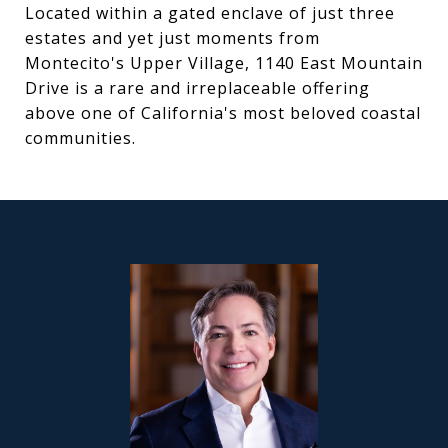
Located within a gated enclave of just three
estates and yet just moments from
Montecito's Upper Village, 1140 East Mountain
Drive is a rare and irreplaceable offering
above one of California's most beloved coastal
communities.