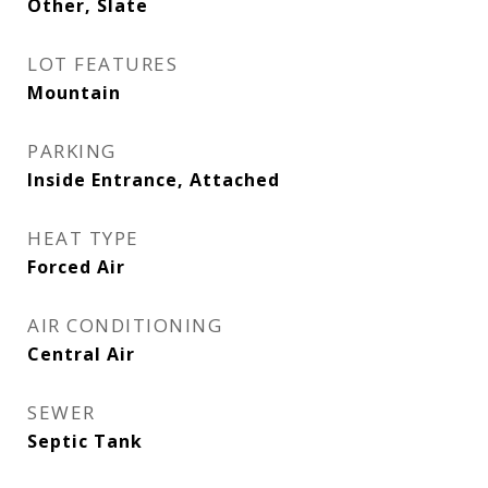
Other, Slate
LOT FEATURES
Mountain
PARKING
Inside Entrance, Attached
HEAT TYPE
Forced Air
AIR CONDITIONING
Central Air
SEWER
Septic Tank