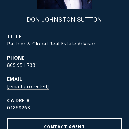
DON JOHNSTON SUTTON
TITLE
Partner & Global Real Estate Advisor
PHONE
805.951.7331
EMAIL
[email protected]
DRE #
01868263
CONTACT AGENT