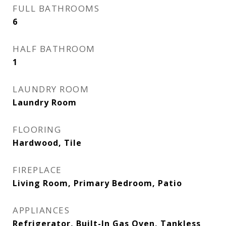
FULL BATHROOMS
6
HALF BATHROOM
1
LAUNDRY ROOM
Laundry Room
FLOORING
Hardwood, Tile
FIREPLACE
Living Room, Primary Bedroom, Patio
APPLIANCES
Refrigerator, Built-In Gas Oven, Tankless