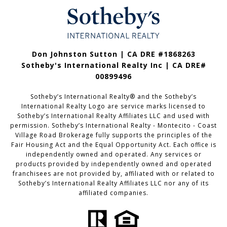
Don Johnston Sutton | CA DRE #1868263
Sotheby's International Realty Inc | CA DRE#
00899496
Sotheby’s International Realty®️ and the Sotheby’s
International Realty Logo are service marks licensed to
Sotheby’s International Realty Affiliates LLC and used with
permission. Sotheby’s International Realty - Montecito - Coast
Village Road Brokerage fully supports the principles of the
Fair Housing Act and the Equal Opportunity Act. Each office is
independently owned and operated. Any services or
products provided by independently owned and operated
franchisees are not provided by, affiliated with or related to
Sotheby’s International Realty Affiliates LLC nor any of its
affiliated companies.