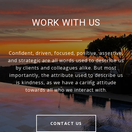
WORK WITH US
Confident, driven, focused, positive, assertive,
and strategic are all words used to describe us
by clients and colleagues alike. But most
importantly, the attribute used to describe us
is kindness, as we have a caring attitude
towards all who we interact with.
CONTACT US