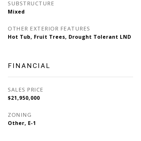
SUBSTRUCTURE
Mixed
OTHER EXTERIOR FEATURES
Hot Tub, Fruit Trees, Drought Tolerant LND
FINANCIAL
SALES PRICE
$21,950,000
ZONING
Other, E-1