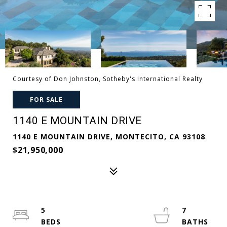
Courtesy of Don Johnston, Sotheby's International Realty
FOR SALE
1140 E MOUNTAIN DRIVE
1140 E MOUNTAIN DRIVE, MONTECITO, CA 93108
$21,950,000
5
7