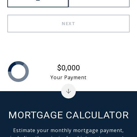
NEXT
$0,000
Your Payment
MORTGAGE CALCULATOR
Estimate your monthly mortgage payment,