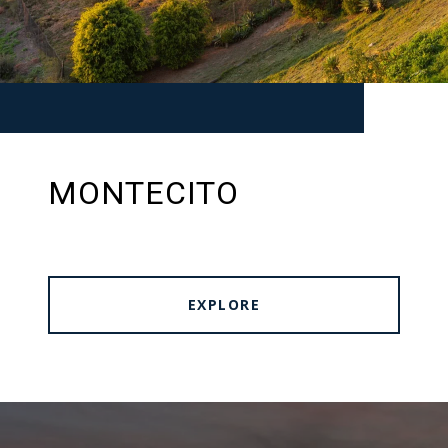
MONTECITO
EXPLORE