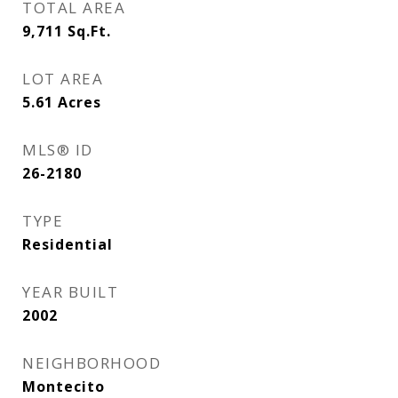
TOTAL AREA
9,711
Sq.Ft.
LOT AREA
5.61
Acres
MLS® ID
26-2180
TYPE
Residential
YEAR BUILT
2002
NEIGHBORHOOD
Montecito