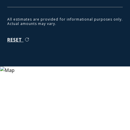
All estimates are provided for informational purposes only.
Actual amounts may vary.
RESET