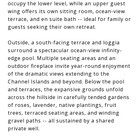
occupy the lower level, while an upper guest
wing offers its own sitting room, ocean-view
terrace, and en suite bath -- ideal for family or
guests seeking their own retreat.
Outside, a south-facing terrace and loggia
surround a spectacular ocean-view infinity-
edge pool. Multiple seating areas and an
outdoor fireplace invite year-round enjoyment
of the dramatic views extending to the
Channel Islands and beyond. Below the pool
and terraces, the expansive grounds unfold
across the hillside in carefully tended gardens
of roses, lavender, native plantings, fruit
trees, terraced seating areas, and winding
gravel paths -- all sustained by a shared
private well.