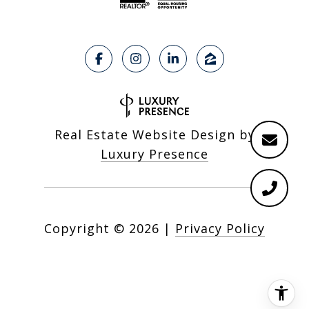
Real Estate Website Design by
Luxury Presence
Copyright ©
2026
|
Privacy Policy