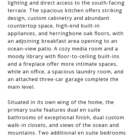
lighting and direct access to the south-facing
terrace. The spacious kitchen offers striking
design, custom cabinetry and abundant
countertop space, high-end built-in
appliances, and herringbone oak floors, with
an adjoining breakfast area opening to an
ocean-view patio. A cozy media room and a
moody library with floor-to-ceiling built-ins
and a fireplace offer more intimate spaces,
while an office, a spacious laundry room, and
an attached three-car garage complete the
main level.
Situated in its own wing of the home, the
primary suite features dual en suite
bathrooms of exceptional finish, dual custom
walk-in closets, and views of the ocean and
mountains. Two additional en suite bedrooms