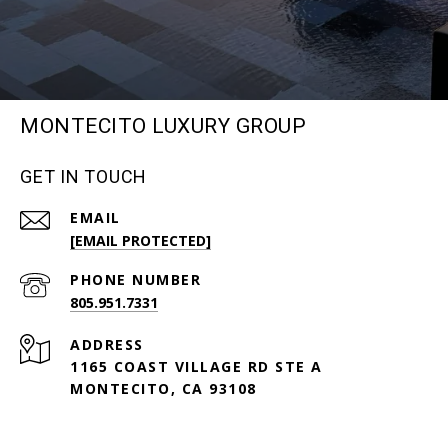
MONTECITO LUXURY GROUP
GET IN TOUCH
EMAIL
[EMAIL PROTECTED]
PHONE NUMBER
805.951.7331
ADDRESS
1165 COAST VILLAGE RD STE A
MONTECITO, CA 93108