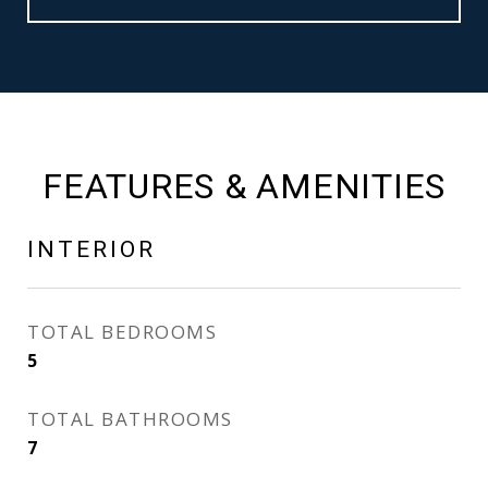
FEATURES & AMENITIES
INTERIOR
TOTAL BEDROOMS
5
TOTAL BATHROOMS
7