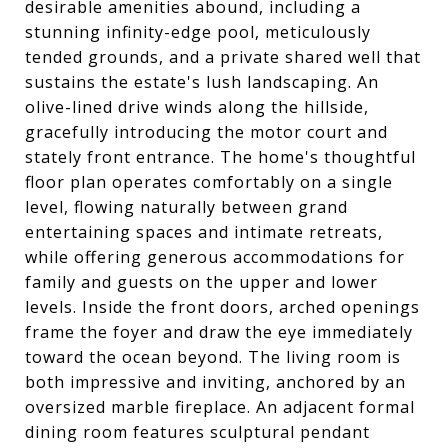
desirable amenities abound, including a
stunning infinity-edge pool, meticulously
tended grounds, and a private shared well that
sustains the estate's lush landscaping. An
olive-lined drive winds along the hillside,
gracefully introducing the motor court and
stately front entrance. The home's thoughtful
floor plan operates comfortably on a single
level, flowing naturally between grand
entertaining spaces and intimate retreats,
while offering generous accommodations for
family and guests on the upper and lower
levels. Inside the front doors, arched openings
frame the foyer and draw the eye immediately
toward the ocean beyond. The living room is
both impressive and inviting, anchored by an
oversized marble fireplace. An adjacent formal
dining room features sculptural pendant