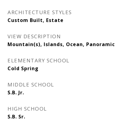
ARCHITECTURE STYLES
Custom Built, Estate
VIEW DESCRIPTION
Mountain(s), Islands, Ocean, Panoramic
ELEMENTARY SCHOOL
Cold Spring
MIDDLE SCHOOL
S.B. Jr.
HIGH SCHOOL
S.B. Sr.