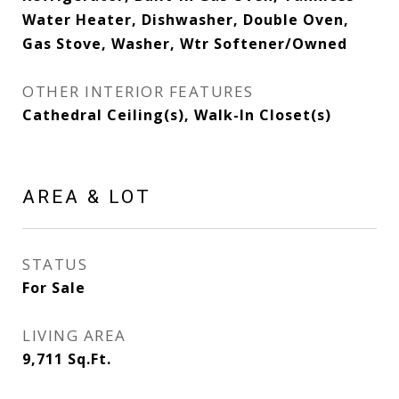
Water Heater, Dishwasher, Double Oven,
Gas Stove, Washer, Wtr Softener/Owned
OTHER INTERIOR FEATURES
Cathedral Ceiling(s), Walk-In Closet(s)
AREA & LOT
STATUS
For Sale
LIVING AREA
9,711
Sq.Ft.