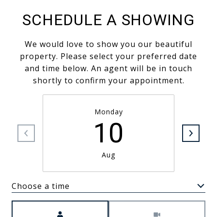
SCHEDULE A SHOWING
We would love to show you our beautiful
property. Please select your preferred date
and time below. An agent will be in touch
shortly to confirm your appointment.
Monday
10
Aug
Choose a time
Meeting Type