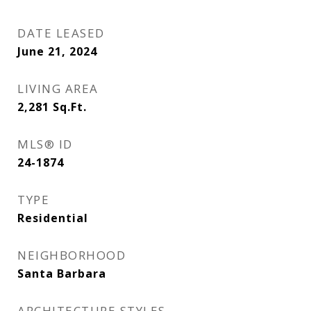
DATE LEASED
June 21, 2024
LIVING AREA
2,281
Sq.Ft.
MLS® ID
24-1874
TYPE
Residential
NEIGHBORHOOD
Santa Barbara
ARCHITECTURE STYLES