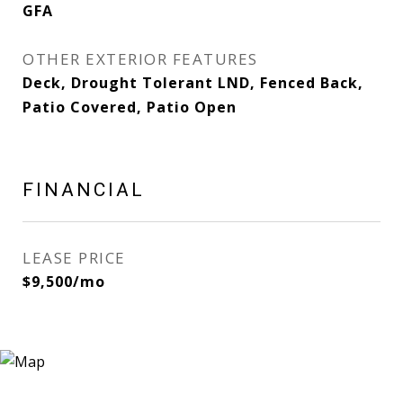
GFA
OTHER EXTERIOR FEATURES
Deck, Drought Tolerant LND, Fenced Back,
Patio Covered, Patio Open
FINANCIAL
LEASE PRICE
$9,500/mo