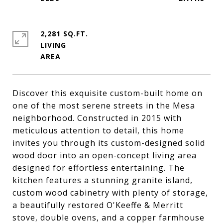
2,281 SQ.FT.
LIVING
Discover this exquisite custom-built home on
one of the most serene streets in the Mesa
neighborhood. Constructed in 2015 with
meticulous attention to detail, this home
invites you through its custom-designed solid
wood door into an open-concept living area
designed for effortless entertaining. The
kitchen features a stunning granite island,
custom wood cabinetry with plenty of storage,
a beautifully restored O'Keeffe & Merritt
stove, double ovens, and a copper farmhouse