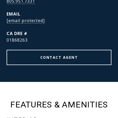
805.951.7331
EMAIL
[email protected]
DRE #
01868263
CONTACT AGENT
FEATURES & AMENITIES