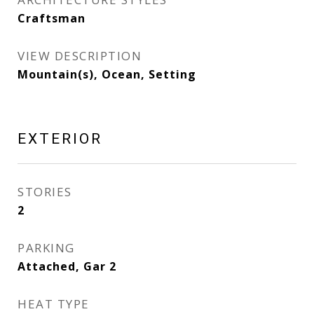
Craftsman
VIEW DESCRIPTION
Mountain(s), Ocean, Setting
EXTERIOR
STORIES
2
PARKING
Attached, Gar 2
HEAT TYPE