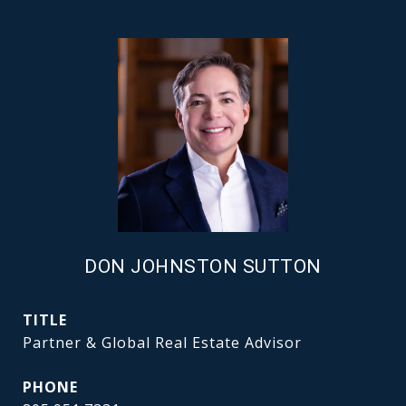
DON JOHNSTON SUTTON
TITLE
Partner & Global Real Estate Advisor
PHONE