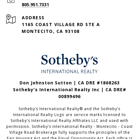
805.951.7331
ADDRESS
1165 COAST VILLAGE RD STE A
MONTECITO, CA 93108
Don Johnston Sutton | CA DRE #1868263
Sotheby's International Realty Inc | CA DRE#
00899496
Sotheby’s International Realty®️ and the Sotheby’s
International Realty Logo are service marks licensed to
Sotheby’s International Realty Affiliates LLC and used with
permission. Sotheby’s International Realty - Montecito - Coast
Village Road Brokerage fully supports the principles of the
Fair Housing Act and the Equal Opportunity Act. Each office is