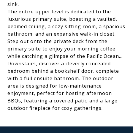
sink.
The entire upper level is dedicated to the
luxurious primary suite, boasting a vaulted,
beamed ceiling, a cozy sitting room, a spacious
bathroom, and an expansive walk-in closet.
Step out onto the private deck from the
primary suite to enjoy your morning coffee
while catching a glimpse of the Pacific Ocean...
Downstairs, discover a cleverly concealed
bedroom behind a bookshelf door, complete
with a full ensuite bathroom. The outdoor
area is designed for low-maintenance
enjoyment, perfect for hosting afternoon
BBQs, featuring a covered patio and a large
outdoor fireplace for cozy gatherings.