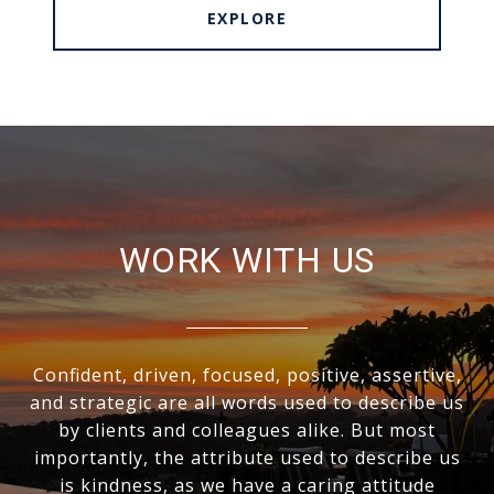
EXPLORE
WORK WITH US
Confident, driven, focused, positive, assertive,
and strategic are all words used to describe us
by clients and colleagues alike. But most
importantly, the attribute used to describe us
is kindness, as we have a caring attitude