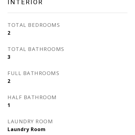
INTERIOR
TOTAL BEDROOMS
2
TOTAL BATHROOMS
3
FULL BATHROOMS
2
HALF BATHROOM
1
LAUNDRY ROOM
Laundry Room