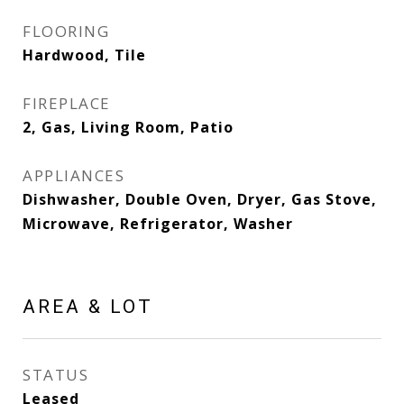
FLOORING
Hardwood, Tile
FIREPLACE
2, Gas, Living Room, Patio
APPLIANCES
Dishwasher, Double Oven, Dryer, Gas Stove,
Microwave, Refrigerator, Washer
AREA & LOT
STATUS
Leased