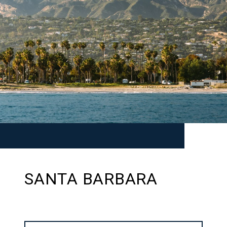
SANTA BARBARA