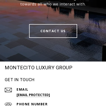
towards all who we interact with.
CONTACT US
MONTECITO LUXURY GROUP
GET IN TOUCH
EMAIL
[EMAIL PROTECTED]
PHONE NUMBER