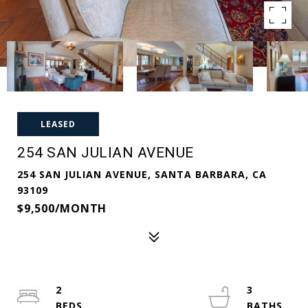
LEASED
254 SAN JULIAN AVENUE
254 SAN JULIAN AVENUE, SANTA BARBARA, CA
93109
$9,500/MONTH
2
3