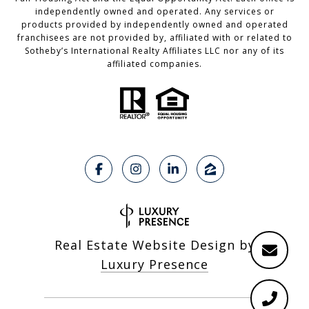
independently owned and operated. Any services or
products provided by independently owned and operated
franchisees are not provided by, affiliated with or related to
Sotheby’s International Realty Affiliates LLC nor any of its
affiliated companies.
Real Estate Website Design by
Luxury Presence