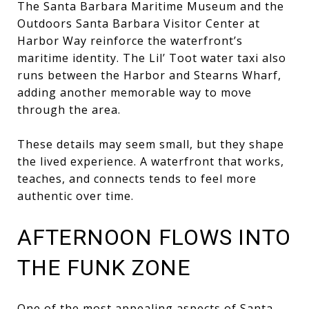
The Santa Barbara Maritime Museum and the
Outdoors Santa Barbara Visitor Center at
Harbor Way reinforce the waterfront’s
maritime identity. The Lil’ Toot water taxi also
runs between the Harbor and Stearns Wharf,
adding another memorable way to move
through the area.
These details may seem small, but they shape
the lived experience. A waterfront that works,
teaches, and connects tends to feel more
authentic over time.
AFTERNOON FLOWS INTO
THE FUNK ZONE
One of the most appealing aspects of Santa