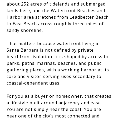
about 252 acres of tidelands and submerged
lands here, and the Waterfront Beaches and
Harbor area stretches from Leadbetter Beach
to East Beach across roughly three miles of
sandy shoreline.
That matters because waterfront living in
Santa Barbara is not defined by private
beachfront isolation. It is shaped by access to
parks, paths, marinas, beaches, and public
gathering places, with a working harbor at its
core and visitor-serving uses secondary to
coastal-dependent uses.
For you as a buyer or homeowner, that creates
a lifestyle built around adjacency and ease.
You are not simply near the coast. You are
near one of the city’s most connected and