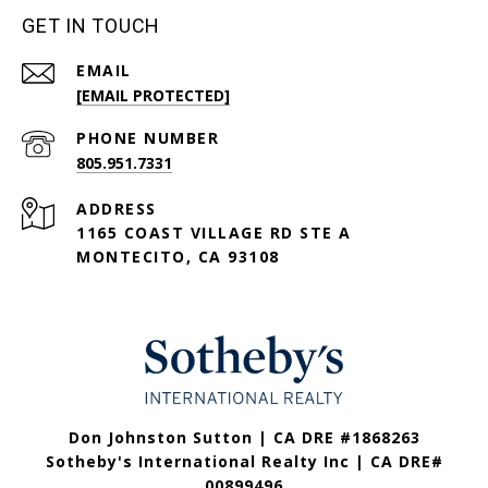
GET IN TOUCH
EMAIL
[EMAIL PROTECTED]
PHONE NUMBER
805.951.7331
ADDRESS
1165 COAST VILLAGE RD STE A
MONTECITO, CA 93108
Don Johnston Sutton | CA DRE #1868263
Sotheby's International Realty Inc | CA DRE#
00899496