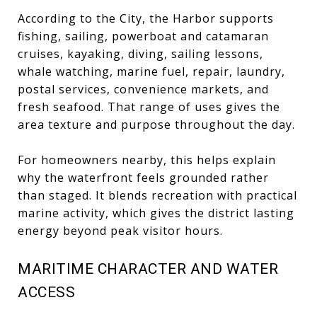
According to the City, the Harbor supports
fishing, sailing, powerboat and catamaran
cruises, kayaking, diving, sailing lessons,
whale watching, marine fuel, repair, laundry,
postal services, convenience markets, and
fresh seafood. That range of uses gives the
area texture and purpose throughout the day.
For homeowners nearby, this helps explain
why the waterfront feels grounded rather
than staged. It blends recreation with practical
marine activity, which gives the district lasting
energy beyond peak visitor hours.
MARITIME CHARACTER AND WATER
ACCESS