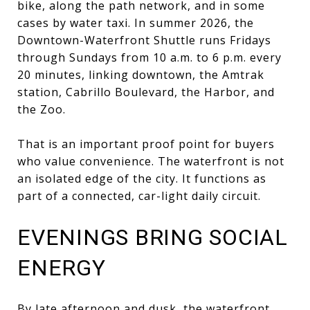
bike, along the path network, and in some
cases by water taxi. In summer 2026, the
Downtown-Waterfront Shuttle runs Fridays
through Sundays from 10 a.m. to 6 p.m. every
20 minutes, linking downtown, the Amtrak
station, Cabrillo Boulevard, the Harbor, and
the Zoo.
That is an important proof point for buyers
who value convenience. The waterfront is not
an isolated edge of the city. It functions as
part of a connected, car-light daily circuit.
EVENINGS BRING SOCIAL
ENERGY
By late afternoon and dusk, the waterfront