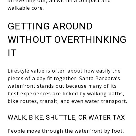
an evening out, all within a compact and
walkable core.
GETTING AROUND
WITHOUT OVERTHINKING
IT
Lifestyle value is often about how easily the
pieces of a day fit together. Santa Barbara’s
waterfront stands out because many of its
best experiences are linked by walking paths,
bike routes, transit, and even water transport.
WALK, BIKE, SHUTTLE, OR WATER TAXI
People move through the waterfront by foot,