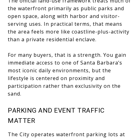
The official land-use framework treats much of
the waterfront primarily as public parks and
open space, along with harbor and visitor-
serving uses. In practical terms, that means
the area feels more like coastline-plus-activity
than a private residential enclave.
For many buyers, that is a strength. You gain
immediate access to one of Santa Barbara’s
most iconic daily environments, but the
lifestyle is centered on proximity and
participation rather than exclusivity on the
sand.
PARKING AND EVENT TRAFFIC
MATTER
The City operates waterfront parking lots at