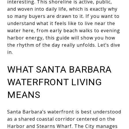
interesting. This shoreline is active, public,
and woven into daily life, which is exactly why
so many buyers are drawn to it. If you want to
understand what it feels like to live near the
water here, from early beach walks to evening
harbor energy, this guide will show you how
the rhythm of the day really unfolds. Let’s dive
in.
WHAT SANTA BARBARA
WATERFRONT LIVING
MEANS
Santa Barbara’s waterfront is best understood
as a shared coastal corridor centered on the
Harbor and Stearns Wharf. The City manages