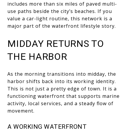
includes more than six miles of paved multi-
use paths beside the city’s beaches. If you
value a car-light routine, this network is a
major part of the waterfront lifestyle story.
MIDDAY RETURNS TO
THE HARBOR
As the morning transitions into midday, the
harbor shifts back into its working identity.
This is not just a pretty edge of town. It is a
functioning waterfront that supports marine
activity, local services, and a steady flow of
movement.
A WORKING WATERFRONT