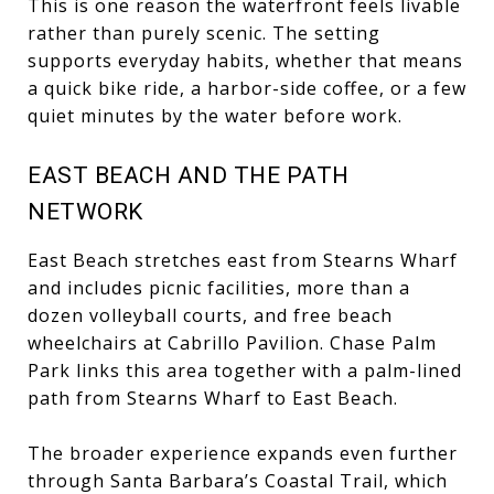
This is one reason the waterfront feels livable
rather than purely scenic. The setting
supports everyday habits, whether that means
a quick bike ride, a harbor-side coffee, or a few
quiet minutes by the water before work.
EAST BEACH AND THE PATH
NETWORK
East Beach stretches east from Stearns Wharf
and includes picnic facilities, more than a
dozen volleyball courts, and free beach
wheelchairs at Cabrillo Pavilion. Chase Palm
Park links this area together with a palm-lined
path from Stearns Wharf to East Beach.
The broader experience expands even further
through Santa Barbara’s Coastal Trail, which