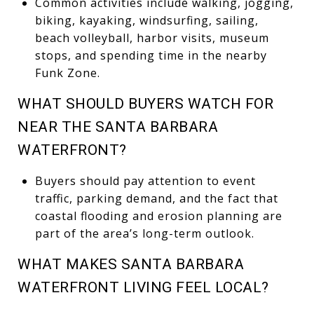
Common activities include walking, jogging,
biking, kayaking, windsurfing, sailing,
beach volleyball, harbor visits, museum
stops, and spending time in the nearby
Funk Zone.
WHAT SHOULD BUYERS WATCH FOR
NEAR THE SANTA BARBARA
WATERFRONT?
Buyers should pay attention to event
traffic, parking demand, and the fact that
coastal flooding and erosion planning are
part of the area’s long-term outlook.
WHAT MAKES SANTA BARBARA
WATERFRONT LIVING FEEL LOCAL?