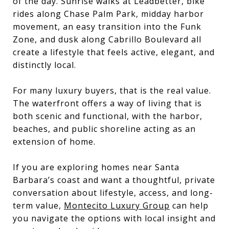
of the day. Sunrise walks at Leadbetter, bike
rides along Chase Palm Park, midday harbor
movement, an easy transition into the Funk
Zone, and dusk along Cabrillo Boulevard all
create a lifestyle that feels active, elegant, and
distinctly local.
For many luxury buyers, that is the real value.
The waterfront offers a way of living that is
both scenic and functional, with the harbor,
beaches, and public shoreline acting as an
extension of home.
If you are exploring homes near Santa
Barbara’s coast and want a thoughtful, private
conversation about lifestyle, access, and long-
term value,
Montecito Luxury Group
can help
you navigate the options with local insight and