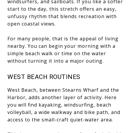
windsurfers, and sailboats. If you like a softer
start to the day, this stretch offers an easy,
unfussy rhythm that blends recreation with
open coastal views.
For many people, that is the appeal of living
nearby. You can begin your morning with a
simple beach walk or time on the water
without turning it into a major outing.
WEST BEACH ROUTINES
West Beach, between Stearns Wharf and the
Harbor, adds another layer of activity. Here
you will find kayaking, windsurfing, beach
volleyball, a wide walkway and bike path, and
access to the small-craft quiet-water area.