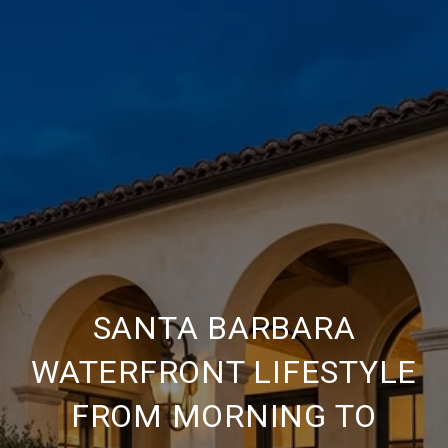
SANTA BARBARA
WATERFRONT LIFESTYLE
FROM MORNING TO