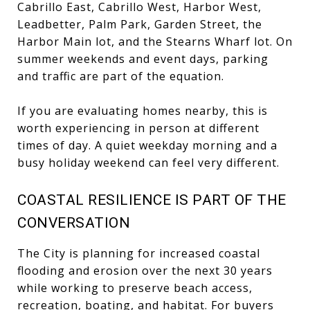
Cabrillo East, Cabrillo West, Harbor West,
Leadbetter, Palm Park, Garden Street, the
Harbor Main lot, and the Stearns Wharf lot. On
summer weekends and event days, parking
and traffic are part of the equation.
If you are evaluating homes nearby, this is
worth experiencing in person at different
times of day. A quiet weekday morning and a
busy holiday weekend can feel very different.
COASTAL RESILIENCE IS PART OF THE
CONVERSATION
The City is planning for increased coastal
flooding and erosion over the next 30 years
while working to preserve beach access,
recreation, boating, and habitat. For buyers