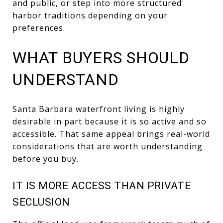
and public, or step into more structured
harbor traditions depending on your
preferences.
WHAT BUYERS SHOULD
UNDERSTAND
Santa Barbara waterfront living is highly
desirable in part because it is so active and so
accessible. That same appeal brings real-world
considerations that are worth understanding
before you buy.
IT IS MORE ACCESS THAN PRIVATE
SECLUSION