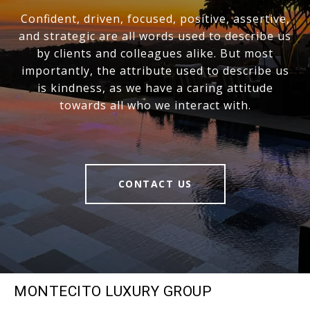
Confident, driven, focused, positive, assertive,
and strategic are all words used to describe us
by clients and colleagues alike. But most
importantly, the attribute used to describe us
is kindness, as we have a caring attitude
towards all who we interact with.
CONTACT US
MONTECITO LUXURY GROUP