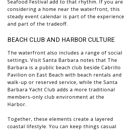
Seafood Festival add to that rhythm. If you are
considering a home near the waterfront, this
steady event calendar is part of the experience
and part of the tradeoff.
BEACH CLUB AND HARBOR CULTURE
The waterfront also includes a range of social
settings. Visit Santa Barbara notes that The
Barbara is a public beach club beside Cabrillo
Pavilion on East Beach with beach rentals and
walk-up or reserved service, while the Santa
Barbara Yacht Club adds a more traditional
members-only club environment at the
Harbor.
Together, these elements create a layered
coastal lifestyle. You can keep things casual