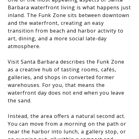
Barbara waterfront living is what happens just
inland. The Funk Zone sits between downtown
and the waterfront, creating an easy
transition from beach and harbor activity to
art, dining, and a more social late-day
atmosphere.
Visit Santa Barbara describes the Funk Zone
as a creative hub of tasting rooms, cafés,
galleries, and shops in converted former
warehouses. For you, that means the
waterfront day does not end when you leave
the sand.
Instead, the area offers a natural second act.
You can move from a morning on the path or
near the harbor into lunch, a gallery stop, or