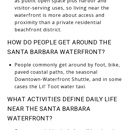
as public open space plus harbor and
visitor-serving uses, so living near the
waterfront is more about access and
proximity than a private residential
beachfront district.
HOW DO PEOPLE GET AROUND THE
SANTA BARBARA WATERFRONT?
People commonly get around by foot, bike,
paved coastal paths, the seasonal
Downtown-Waterfront Shuttle, and in some
cases the Lil’ Toot water taxi.
WHAT ACTIVITIES DEFINE DAILY LIFE
NEAR THE SANTA BARBARA
WATERFRONT?