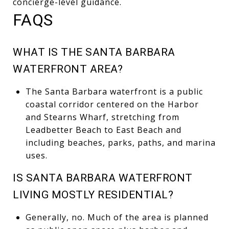
concierge-level guidance.
FAQS
WHAT IS THE SANTA BARBARA
WATERFRONT AREA?
The Santa Barbara waterfront is a public
coastal corridor centered on the Harbor
and Stearns Wharf, stretching from
Leadbetter Beach to East Beach and
including beaches, parks, paths, and marina
uses.
IS SANTA BARBARA WATERFRONT
LIVING MOSTLY RESIDENTIAL?
Generally, no. Much of the area is planned