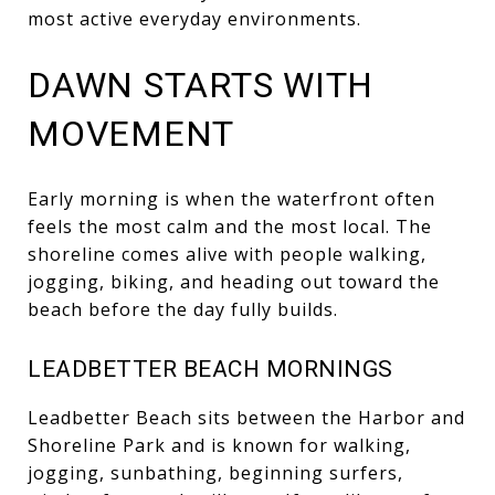
most active everyday environments.
DAWN STARTS WITH
MOVEMENT
Early morning is when the waterfront often
feels the most calm and the most local. The
shoreline comes alive with people walking,
jogging, biking, and heading out toward the
beach before the day fully builds.
LEADBETTER BEACH MORNINGS
Leadbetter Beach sits between the Harbor and
Shoreline Park and is known for walking,
jogging, sunbathing, beginning surfers,