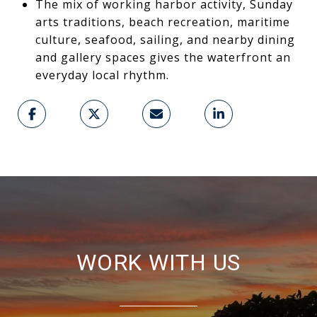
The mix of working harbor activity, Sunday
arts traditions, beach recreation, maritime
culture, seafood, sailing, and nearby dining
and gallery spaces gives the waterfront an
everyday local rhythm.
WORK WITH US