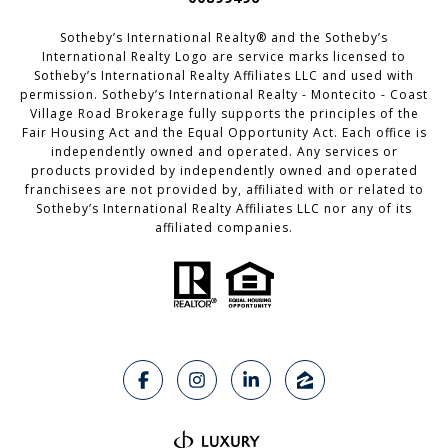
Sotheby’s International Realty®️ and the Sotheby’s
International Realty Logo are service marks licensed to
Sotheby’s International Realty Affiliates LLC and used with
permission. Sotheby’s International Realty - Montecito - Coast
Village Road Brokerage fully supports the principles of the
Fair Housing Act and the Equal Opportunity Act. Each office is
independently owned and operated. Any services or
products provided by independently owned and operated
franchisees are not provided by, affiliated with or related to
Sotheby’s International Realty Affiliates LLC nor any of its
affiliated companies.