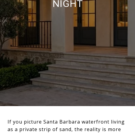
NIGHT
If you picture Santa Barbara waterfront living
as a private strip of sand, the reality is more