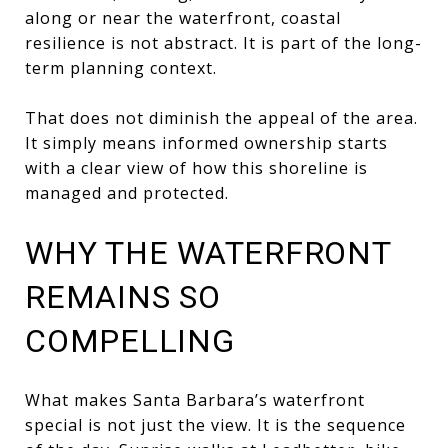
along or near the waterfront, coastal
resilience is not abstract. It is part of the long-
term planning context.
That does not diminish the appeal of the area.
It simply means informed ownership starts
with a clear view of how this shoreline is
managed and protected.
WHY THE WATERFRONT
REMAINS SO
COMPELLING
What makes Santa Barbara’s waterfront
special is not just the view. It is the sequence