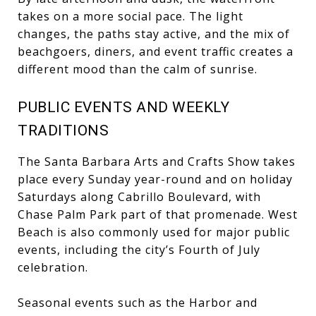
takes on a more social pace. The light
changes, the paths stay active, and the mix of
beachgoers, diners, and event traffic creates a
different mood than the calm of sunrise.
PUBLIC EVENTS AND WEEKLY
TRADITIONS
The Santa Barbara Arts and Crafts Show takes
place every Sunday year-round and on holiday
Saturdays along Cabrillo Boulevard, with
Chase Palm Park part of that promenade. West
Beach is also commonly used for major public
events, including the city’s Fourth of July
celebration.
Seasonal events such as the Harbor and