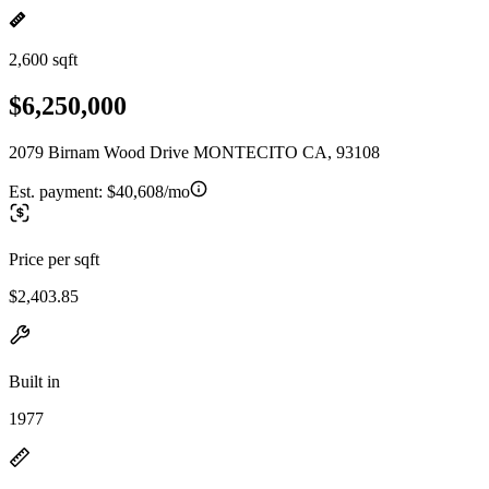
2,600 sqft
$6,250,000
2079 Birnam Wood Drive MONTECITO CA, 93108
Est. payment:
$40,608/mo
Price per sqft
$2,403.85
Built in
1977