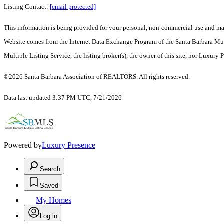
Listing Contact:
[email protected]
This information is being provided for your personal, non-commercial use and may n
Website comes from the Internet Data Exchange Program of the Santa Barbara Multip
Multiple Listing Service, the listing broker(s), the owner of this site, nor Luxury 
©2026 Santa Barbara Association of REALTORS. All rights reserved.
Data last updated 3:37 PM UTC, 7/21/2026
Powered by
Luxury Presence
Search
Saved
My Homes
Log in