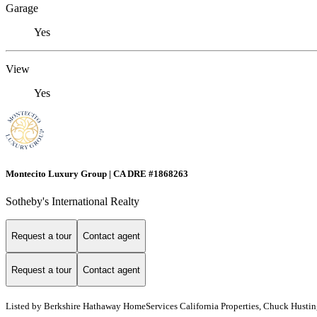
Garage
Yes
View
Yes
Montecito Luxury Group | CA DRE #1868263
Sotheby's International Realty
Request a tour
Contact agent
Request a tour
Contact agent
Listed by
Berkshire Hathaway HomeServices California Properties, Chuck Hustin