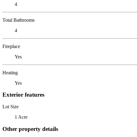
4
Total Bathrooms
4
Fireplace
Yes
Heating
Yes
Exterior features
Lot Size
1 Acre
Other property details