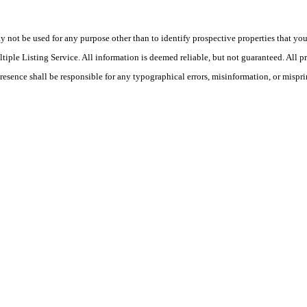
ot be used for any purpose other than to identify prospective properties that you ma
le Listing Service. All information is deemed reliable, but not guaranteed. All pro
Presence shall be responsible for any typographical errors, misinformation, or mispri