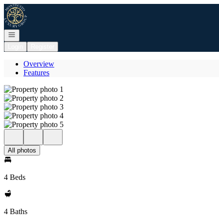
Go to: Homepage
Open navigation
Login
Register
Overview
Features
All photos
4 Beds
4 Baths