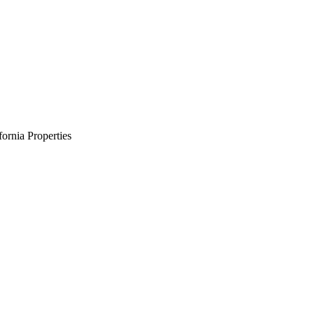
ornia Properties