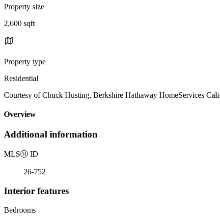
Property size
2,600 sqft
Property type
Residential
Courtesy of Chuck Husting, Berkshire Hathaway HomeServices Calif
Overview
Additional information
MLS
Ⓡ
ID
26-752
Interior features
Bedrooms