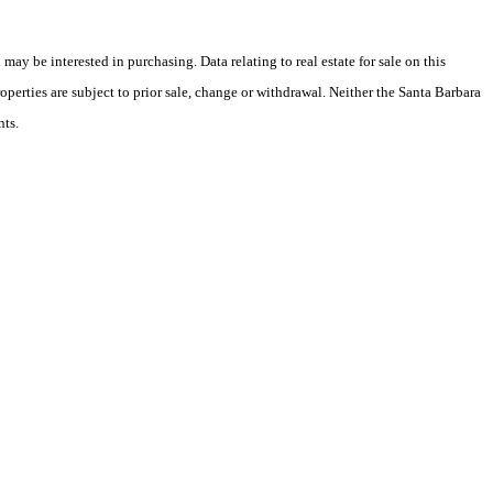
y be interested in purchasing. Data relating to real estate for sale on this
perties are subject to prior sale, change or withdrawal. Neither the Santa Barbara
nts.