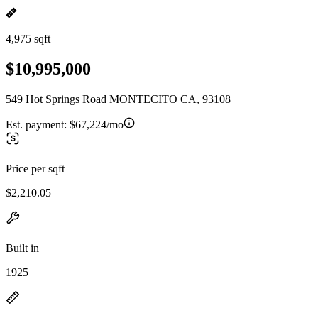
4,975 sqft
$10,995,000
549 Hot Springs Road MONTECITO CA, 93108
Est. payment:
$67,224/mo
Price per sqft
$2,210.05
Built in
1925