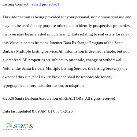
Listing Contact:
[email protected]
This information is being provided for your personal, non-commercial use and
may not be used for any purpose other than to identify prospective properties
that you may be interested in purchasing. Data relating to real estate for sale on
this Website comes from the Internet Data Exchange Program of the Santa
Barbara Multiple Listing Service. All information is deemed reliable, but not
guaranteed. All properties are subject to prior sale, change or withdrawal.
Neither the Santa Barbara Multiple Listing Service, the listing broker(s), the
owner of this site, nor Luxury Presence shall be responsible for any
typographical errors, misinformation, or misprints.
©2026 Santa Barbara Association of REALTORS. All rights reserved.
Data last updated 8:09 AM UTC, 8/1/2026