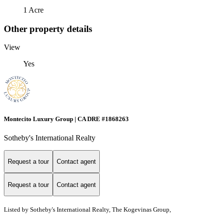
1 Acre
Other property details
View
Yes
Montecito Luxury Group | CA DRE #1868263
Sotheby's International Realty
Request a tour
Contact agent
Request a tour
Contact agent
Listed by
Sotheby's International Realty, The Kogevinas Group,