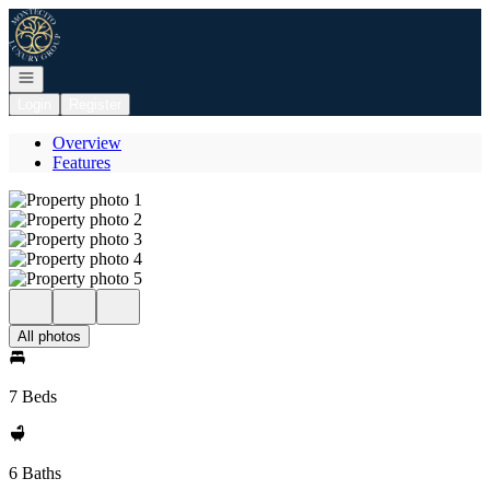
Go to: Homepage
Open navigation
Login
Register
Overview
Features
All photos
7 Beds
6 Baths