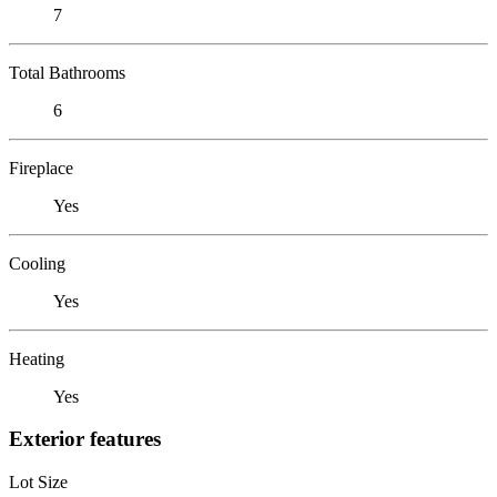
7
Total Bathrooms
6
Fireplace
Yes
Cooling
Yes
Heating
Yes
Exterior features
Lot Size