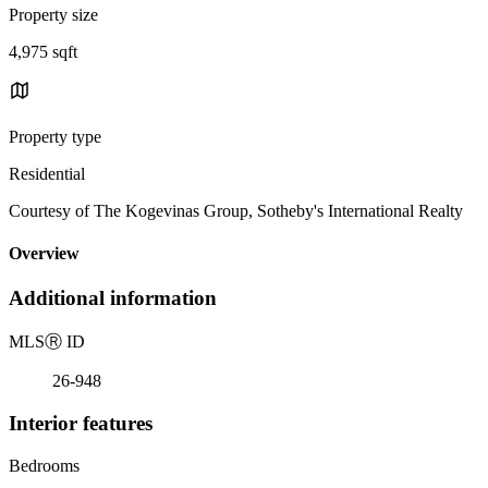
Property size
4,975 sqft
Property type
Residential
Courtesy of The Kogevinas Group, Sotheby's International Realty
Overview
Additional information
MLS
Ⓡ
ID
26-948
Interior features
Bedrooms