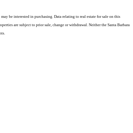
y be interested in purchasing. Data relating to real estate for sale on this
perties are subject to prior sale, change or withdrawal. Neither the Santa Barbara
nts.