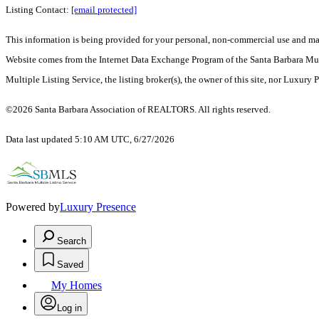
Listing Contact:
[email protected]
This information is being provided for your personal, non-commercial use and may n
Website comes from the Internet Data Exchange Program of the Santa Barbara Multip
Multiple Listing Service, the listing broker(s), the owner of this site, nor Luxury 
©2026 Santa Barbara Association of REALTORS. All rights reserved.
Data last updated 5:10 AM UTC, 6/27/2026
Powered by
Luxury Presence
Search
Saved
My Homes
Log in