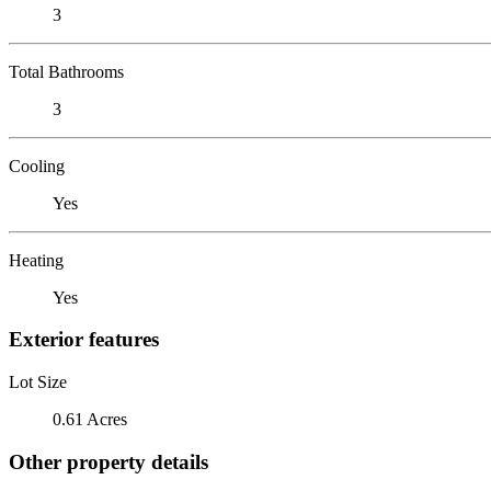
3
Total Bathrooms
3
Cooling
Yes
Heating
Yes
Exterior features
Lot Size
0.61 Acres
Other property details