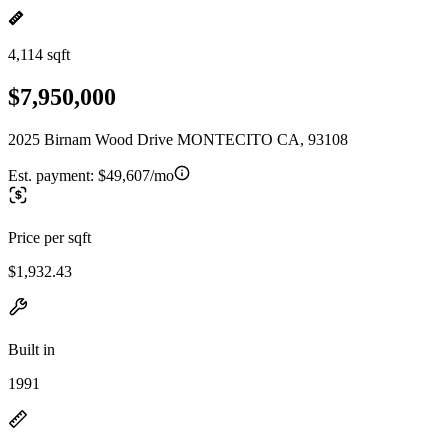
4,114 sqft
$7,950,000
2025 Birnam Wood Drive MONTECITO CA, 93108
Est. payment:
$49,607/mo
Price per sqft
$1,932.43
Built in
1991