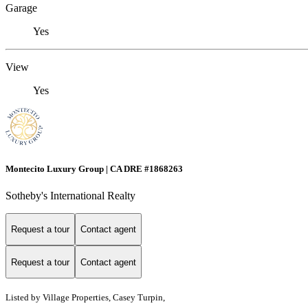
Garage
Yes
View
Yes
Montecito Luxury Group | CA DRE #1868263
Sotheby's International Realty
Request a tour
Contact agent
Request a tour
Contact agent
Listed by
Village Properties, Casey Turpin,