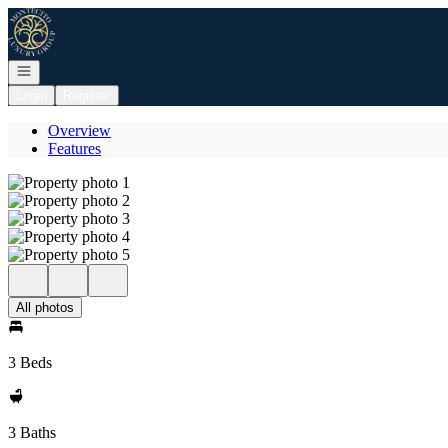
Go to: Homepage
Open navigation
Login
Register
Overview
Features
All photos
3 Beds
3 Baths