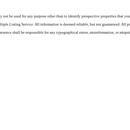
ot be used for any purpose other than to identify prospective properties that you ma
le Listing Service. All information is deemed reliable, but not guaranteed. All pro
Presence shall be responsible for any typographical errors, misinformation, or mispri