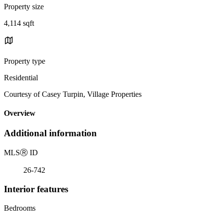
Property size
4,114 sqft
Property type
Residential
Courtesy of Casey Turpin, Village Properties
Overview
Additional information
MLS
Ⓡ
ID
26-742
Interior features
Bedrooms